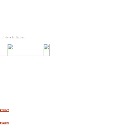
sh
/
vista in Italiano
ctures
ctures