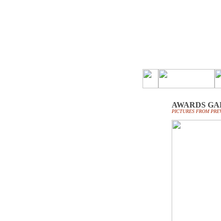
AWARDS GAL
PICTURES FROM PRE