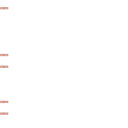
ctures
ctures
ctures
ctures
ctures