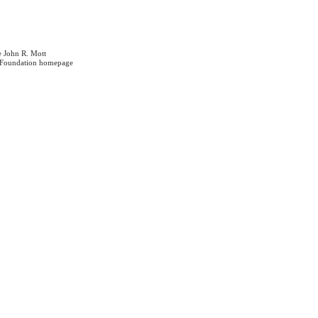
e John R. Mott
 Foundation homepage