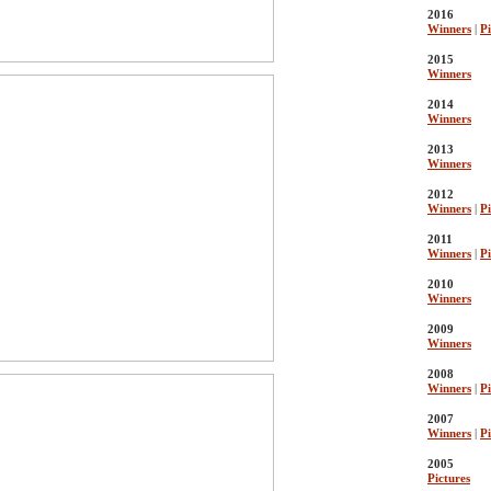
2016
Winners
|
Pi
2015
Winners
2014
Winners
2013
Winners
2012
Winners
|
Pi
2011
Winners
|
Pi
2010
Winners
2009
Winners
2008
Winners
|
Pi
2007
Winners
|
Pi
2005
Pictures