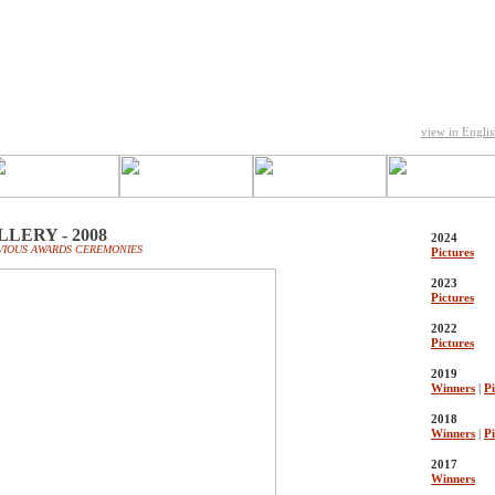
view in Engli
LERY - 2008
2024
VIOUS AWARDS CEREMONIES
Pictures
2023
Pictures
2022
Pictures
2019
Winners
|
Pi
2018
Winners
|
Pi
2017
Winners