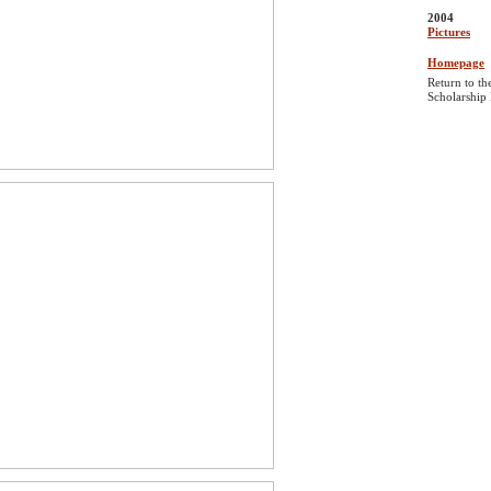
2004
Pictures
Homepage
Return to th
Scholarship